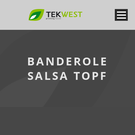
BANDEROLE
SALSA TOPF