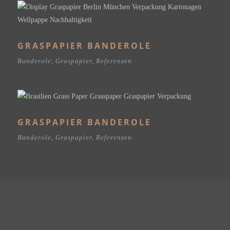
GRASPAPIER BANDEROLE
Banderole
,
Graspapier
,
Referenzen
GRASPAPIER BANDEROLE
Banderole
,
Graspapier
,
Referenzen