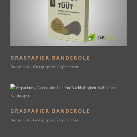
GRASPAPIER BANDEROLE
Banderole
,
Graspapier
,
Referenzen
GRASPAPIER BANDEROLE
Banderole
,
Graspapier
,
Referenzen