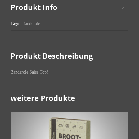
Produkt Info
Tags
Banderole
Produkt Beschreibung
Banderole Salsa Topf
weitere Produkte