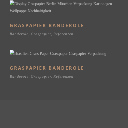
GRASPAPIER BANDEROLE
Banderole
,
Graspapier
,
Referenzen
GRASPAPIER BANDEROLE
Banderole
,
Graspapier
,
Referenzen