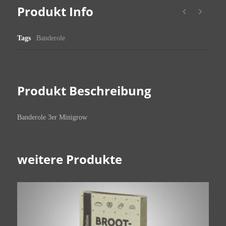
Produkt Info
Tags
Banderole
Produkt Beschreibung
Banderole 3er Minigrow
weitere Produkte