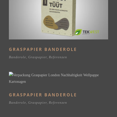
GRASPAPIER BANDEROLE
Banderole
,
Graspapier
,
Referenzen
GRASPAPIER BANDEROLE
Banderole
,
Graspapier
,
Referenzen