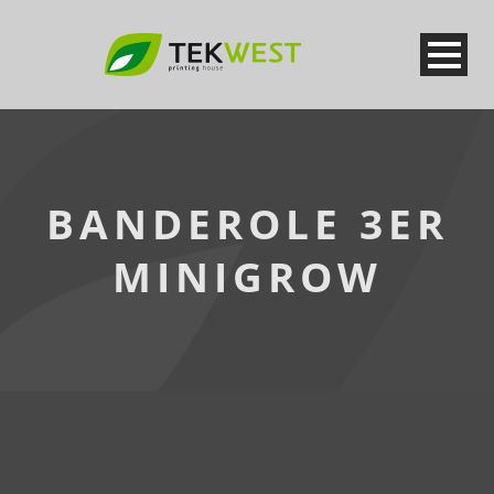
BANDEROLE 3ER
MINIGROW